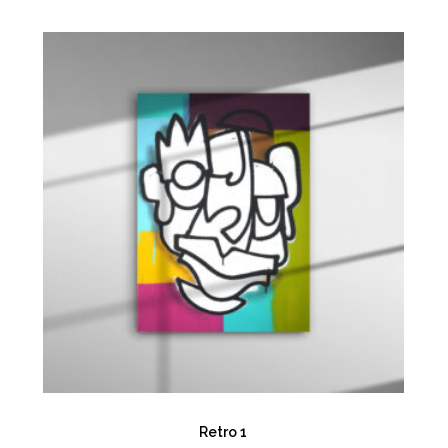
Retro 1