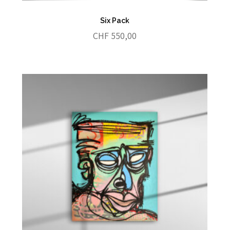
Six Pack
CHF
550,00