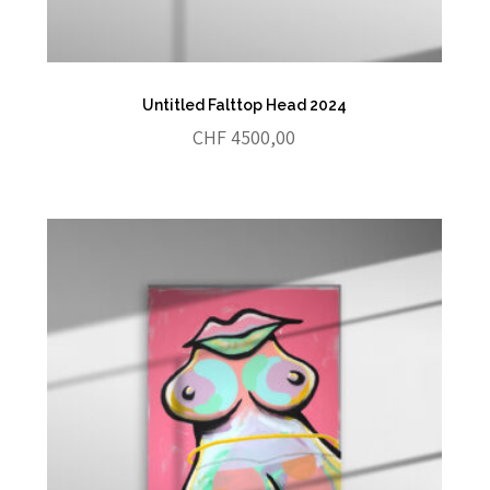
Untitled Falttop Head 2024
CHF
4500,00