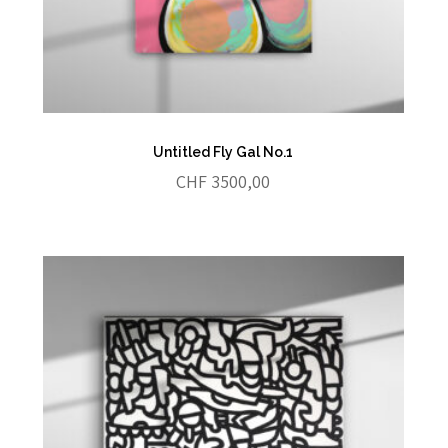
Untitled Fly Gal No.1
CHF
3500,00