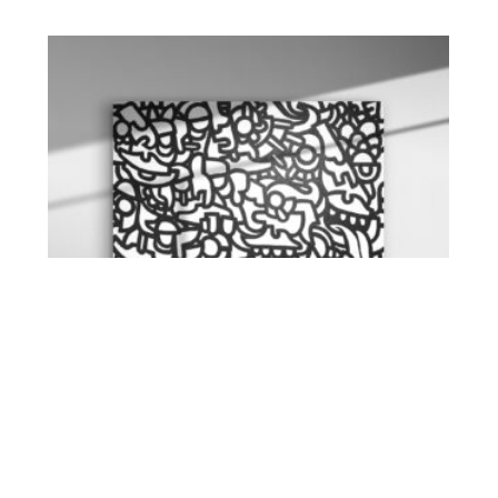
Waldhaus 6