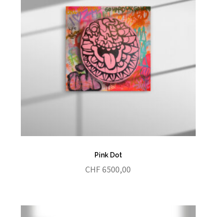
Pink Dot
CHF
6500,00