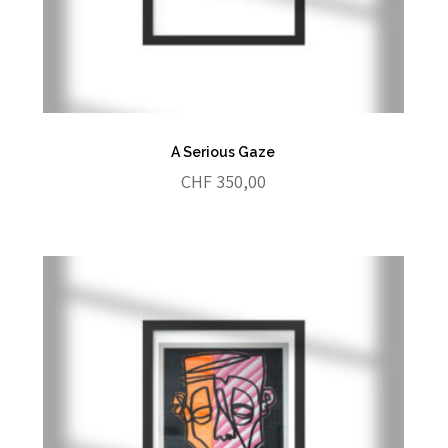
A Serious Gaze
CHF
350,00