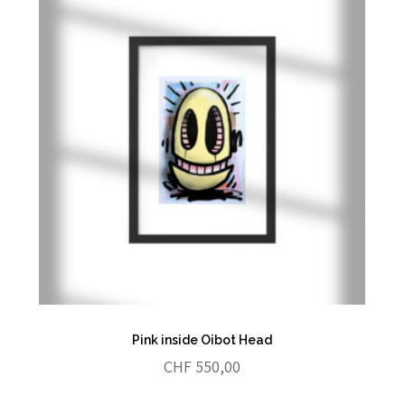
Pink inside Oibot Head
CHF
550,00