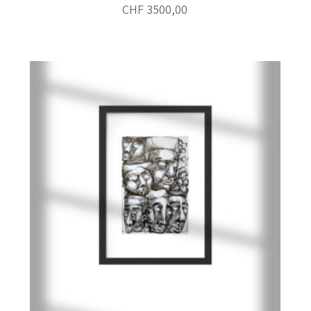
CHF
3500,00