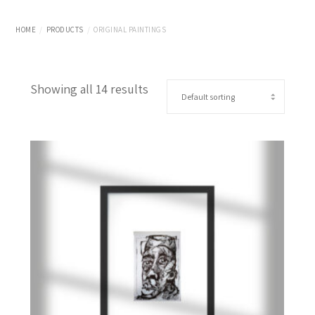
HOME
PRODUCTS
ORIGINAL PAINTINGS
Showing all 14 results