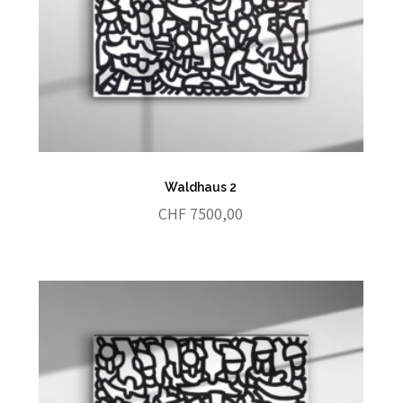
Waldhaus 2
CHF
7500,00