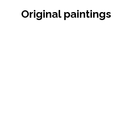
Original paintings