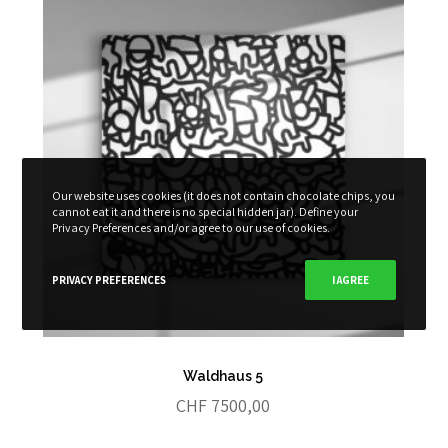
Our website uses cookies (it does not contain chocolate chips, you
cannot eat it and there is no special hidden jar). Define your
Privacy Preferences and/or agree to our use of cookies.
PRIVACY PREFERENCES
I AGREE
Waldhaus 5
CHF
7500,00