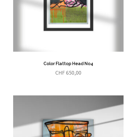
Color Flattop Head No4
CHF
650,00