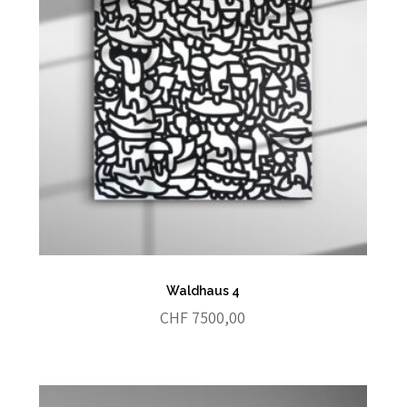
Waldhaus 4
CHF
7500,00