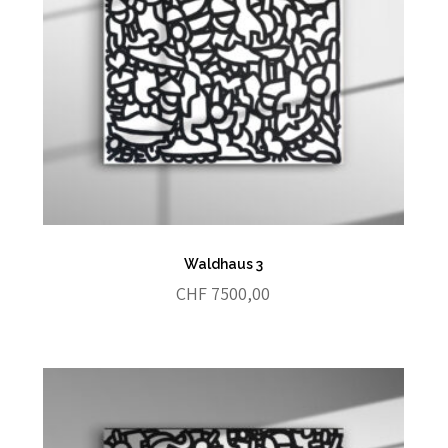
Waldhaus 3
CHF
7500,00