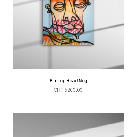
Flattop Head No3
CHF
5200,00