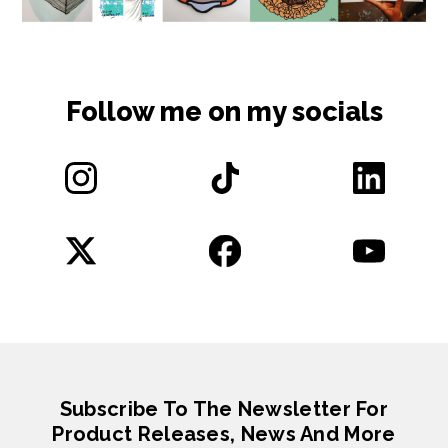
Follow me on my socials
Subscribe To The Newsletter For
Product Releases, News And More