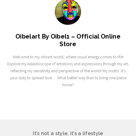
Oibelart By Oibel1 – Official Online
Store
Welcome to my vibrant world, where visual energy comes to life!
Explore my kaleidoscope of emotions and expressions through my art,
reflecting my sensitivity and perspective of the world! My motto: It’s
your duty to spread love… What better way than to bring one piece
home?
It’s not a style, it’s a lifestyle