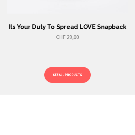
Its Your Duty To Spread LOVE Snapback
CHF
29,00
SEE ALL PRODUCTS