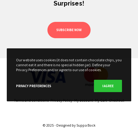
Surprises!
SUBSCRIBE NOW
Our website uses cookies (it does not contain chocolate chips, you
cannot eat it and there is no special hidden jar). Define your
Privacy Preferences and/or agree to our use of cookies.
PRIVACY PREFERENCES
I AGREE
Terms and conditions
Privacy Policy
My account
My Cart
Checkout
© 2025 - Designed by
Suppa Bock