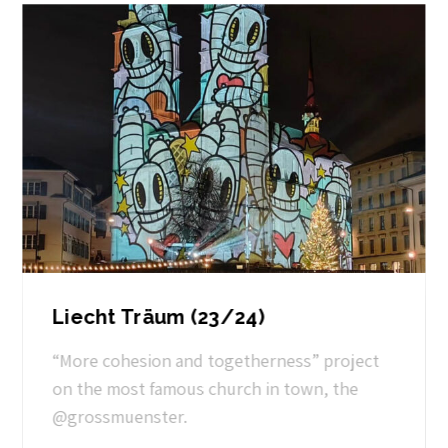
Liecht Träum (23/24)
“More cohesion and togetherness” project
on the most famous church in town, the
@grossmuenster.