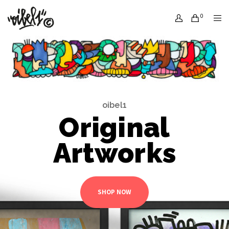
0
oibel1
Original
Artworks
SHOP NOW