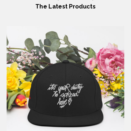
The Latest Products
Previous