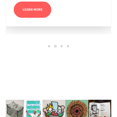
LEARN MORE