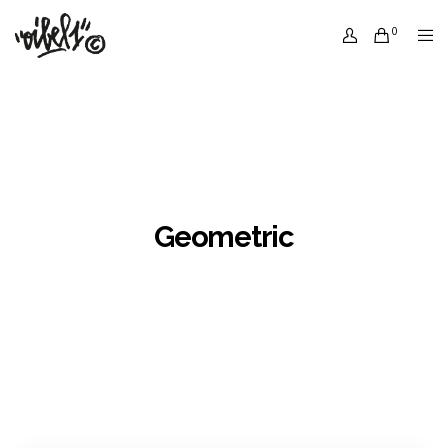
0
Geometric