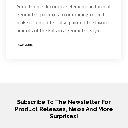
Added some decorative elements in form of
geometric patterns to our dining room to
make it complete. I also painted the favorit
animals of the kids in a geometric style…
READ MORE
Subscribe To The Newsletter For
Product Releases, News And More
Surprises!