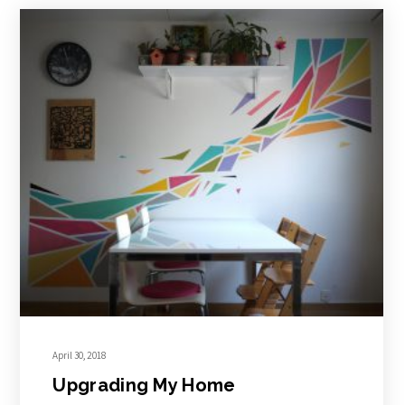
April 30, 2018
Upgrading My Home