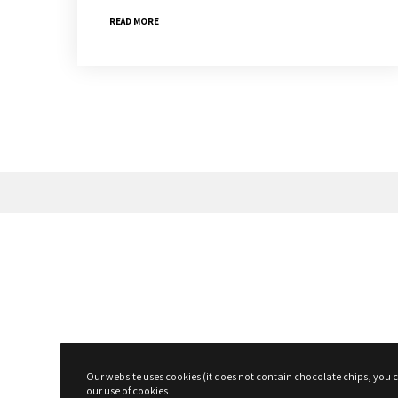
READ MORE
Subscribe To The Newsletter For P
Surprises!
Our website uses cookies (it does not contain chocolate chips, you ca
our use of cookies.