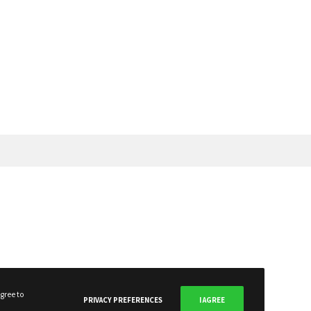
SUBSCRIBE NOW
gree to
PRIVACY PREFERENCES
I AGREE