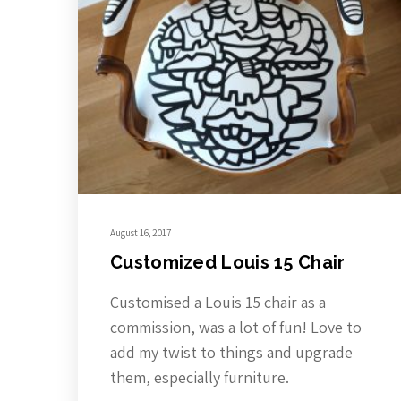
August 16, 2017
Customized Louis 15 Chair
Customised a Louis 15 chair as a
commission, was a lot of fun! Love to
add my twist to things and upgrade
them, especially furniture.