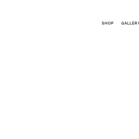
SHOP
GALLER