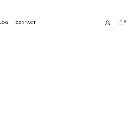
0
LOG
CONTACT