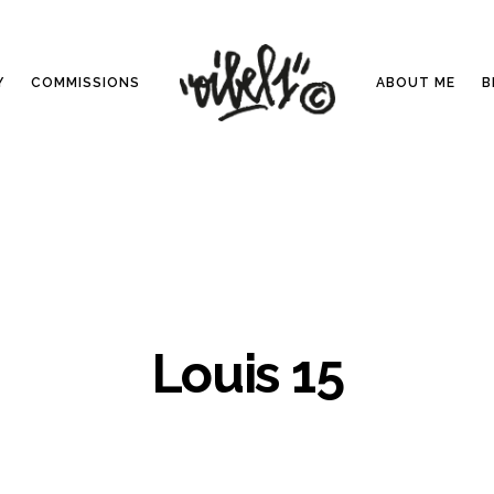
Y
COMMISSIONS
ABOUT ME
B
Louis 15