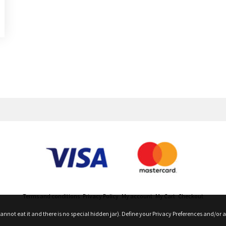
roduct Releases, News And More
Terms and conditions
Privacy Policy
My account
My Cart
Checkout
nnot eat it and there is no special hidden jar). Define your Privacy Preferences and/or a