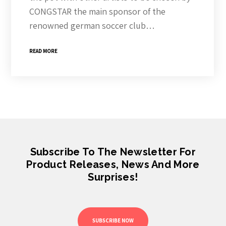
CONGSTAR the main sponsor of the
renowned german soccer club…
READ MORE
Subscribe To The Newsletter For
Product Releases, News And More
Surprises!
SUBSCRIBE NOW