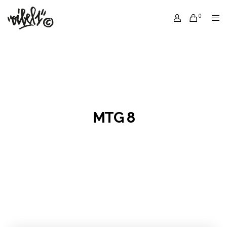
0
MTG 8