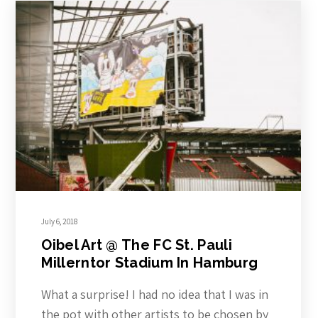
July 6, 2018
Oibel Art @ The FC St. Pauli
Millerntor Stadium In Hamburg
What a surprise! I had no idea that I was in
the pot with other artists to be chosen by