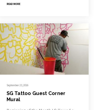
READ MORE
September 23, 2016
SG Tattoo Guest Corner
Mural