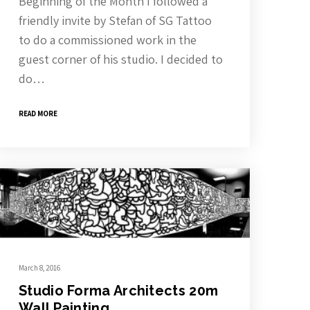
Beginning of the Month I followed a
friendly invite by Stefan of SG Tattoo
to do a commissioned work in the
guest corner of his studio. I decided to
do…
READ MORE
March 8, 2016
Studio Forma Architects 20m
Wall Painting