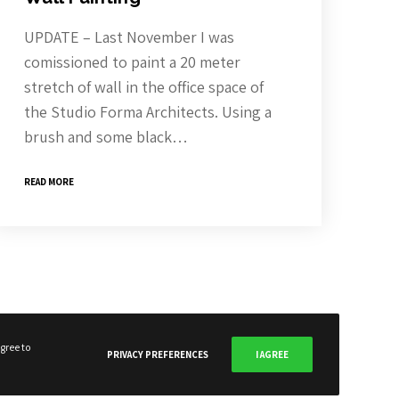
UPDATE – Last November I was
comissioned to paint a 20 meter
stretch of wall in the office space of
the Studio Forma Architects. Using a
SUBSCRIBE NOW
brush and some black…
READ MORE
gree to
PRIVACY PREFERENCES
I AGREE