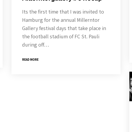
Its the first time that I was invited to
Hamburg for the annual Millerntor
Gallery festival days that take place in
the football stadium of FC St. Pauli
during off…
READ MORE