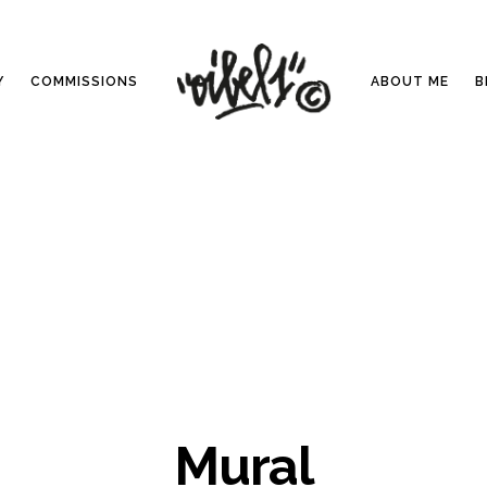
Y
COMMISSIONS
ABOUT ME
B
Mural