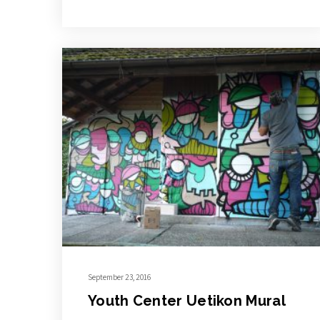
September 23, 2016
Youth Center Uetikon Mural