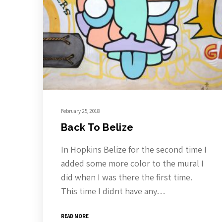
February 25, 2018
Back To Belize
In Hopkins Belize for the second time I
added some more color to the mural I
did when I was there the first time.
This time I didnt have any…
READ MORE