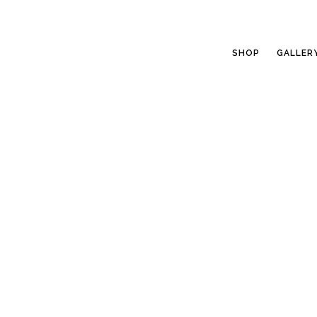
SHOP
GALLER