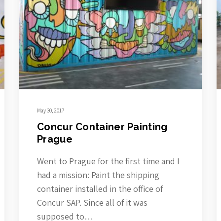
May 30, 2017
Concur Container Painting
Prague
Went to Prague for the first time and I
had a mission: Paint the shipping
container installed in the office of
Concur SAP. Since all of it was
supposed to…