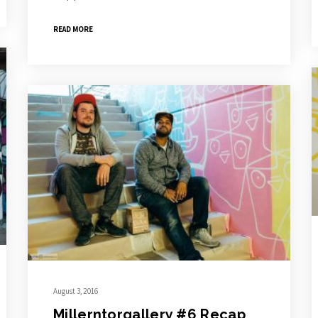
READ MORE
August 3, 2016
Millerntorgallery #6 Recap