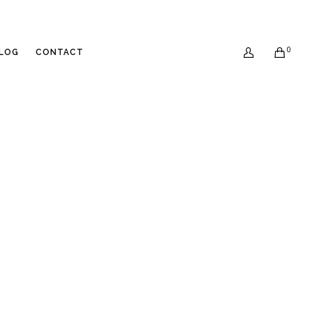
0
LOG
CONTACT