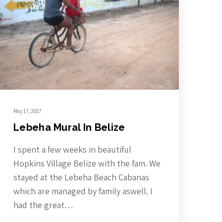
May 17, 2017
Lebeha Mural In Belize
I spent a few weeks in beautiful
Hopkins Village Belize with the fam. We
stayed at the Lebeha Beach Cabanas
which are managed by family aswell. I
had the great…