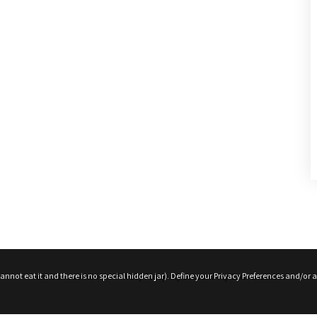
roduct Releases, News And More
nnot eat it and there is no special hidden jar). Define your Privacy Preferences and/or a
Terms and conditions
Privacy Policy
My account
My Cart
Checkout