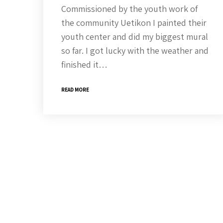
Commissioned by the youth work of
the community Uetikon I painted their
youth center and did my biggest mural
so far. I got lucky with the weather and
finished it…
READ MORE