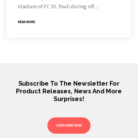
stadium of FC St. Pauli during off…
READ MORE
Subscribe To The Newsletter For
Product Releases, News And More
Surprises!
SUBSCRIBE NOW