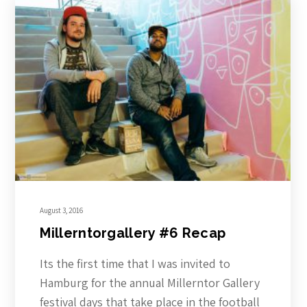
August 3, 2016
Millerntorgallery #6 Recap
Its the first time that I was invited to
Hamburg for the annual Millerntor Gallery
festival days that take place in the football