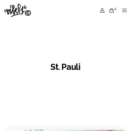
0
St. Pauli