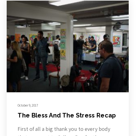
October 9, 2017
The Bless And The Stress Recap
First of all a big thank you to every body