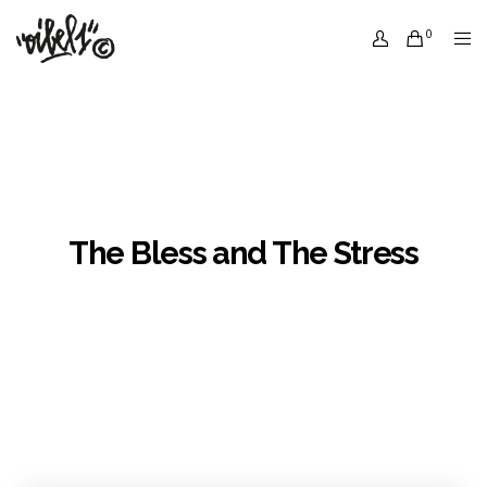
0
The Bless and The Stress