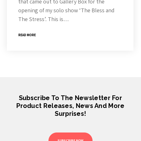
that came out to Gallery Box for the
opening of my solo show ‘The Bless and
The Stress’. This is…
READ MORE
Subscribe To The Newsletter For
Product Releases, News And More
Surprises!
SUBSCRIBE NOW