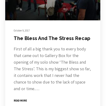
October 9, 2017
The Bless And The Stress Recap
First of all a big thank you to every body
that came out to Gallery Box for the
opening of my solo show ‘The Bless and
The Stress’. This is my biggest show so far,
it contains work that I never had the
chance to show due to the lack of space
and or time.…
READ MORE