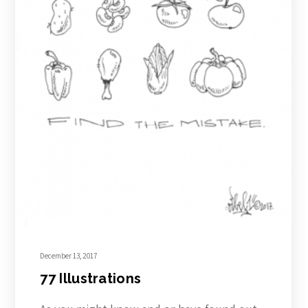
December 13, 2017
77 Illustrations