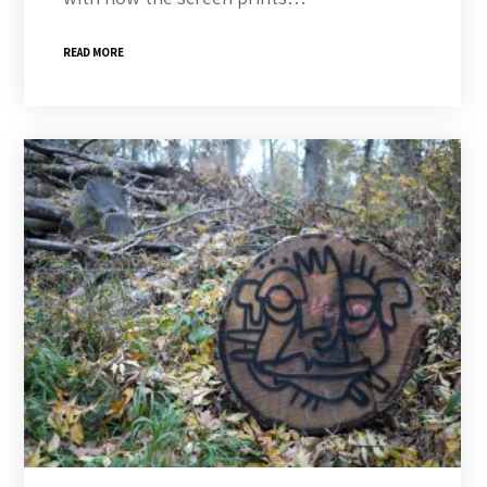
READ MORE