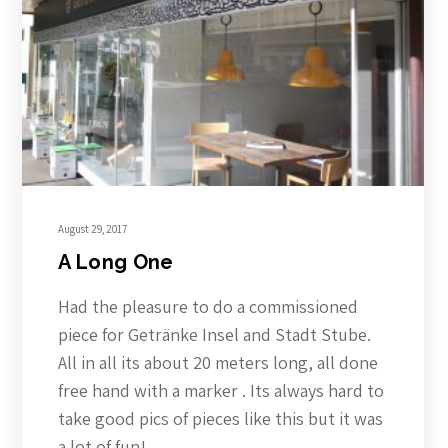
August 29, 2017
A Long One
Had the pleasure to do a commissioned
piece for Getränke Insel and Stadt Stube.
All in all its about 20 meters long, all done
free hand with a marker . Its always hard to
take good pics of pieces like this but it was
a lot of fun!