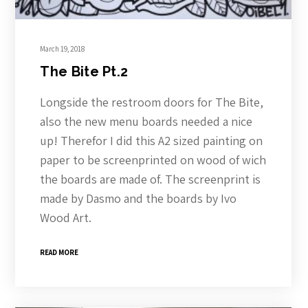
March 19, 2018
The Bite Pt.2
Longside the restroom doors for The Bite,
also the new menu boards needed a nice
up! Therefor I did this A2 sized painting on
paper to be screenprinted on wood of wich
the boards are made of. The screenprint is
made by Dasmo and the boards by Ivo
Wood Art.
READ MORE