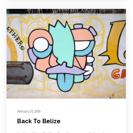
February 25, 2018
Back To Belize