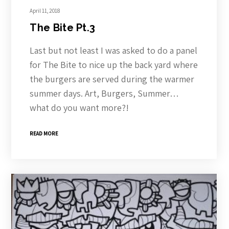
April 11, 2018
The Bite Pt.3
Last but not least I was asked to do a panel
for The Bite to nice up the back yard where
the burgers are served during the warmer
summer days. Art, Burgers, Summer…
what do you want more?!
READ MORE