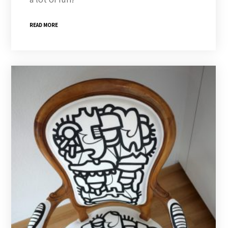
READ MORE