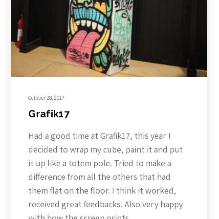
October 28, 2017
Grafik17
Had a good time at Grafik17, this year I
decided to wrap my cube, paint it and put
it up like a totem pole. Tried to make a
difference from all the others that had
them flat on the floor. I think it worked,
received great feedbacks. Also very happy
with how the screen prints…