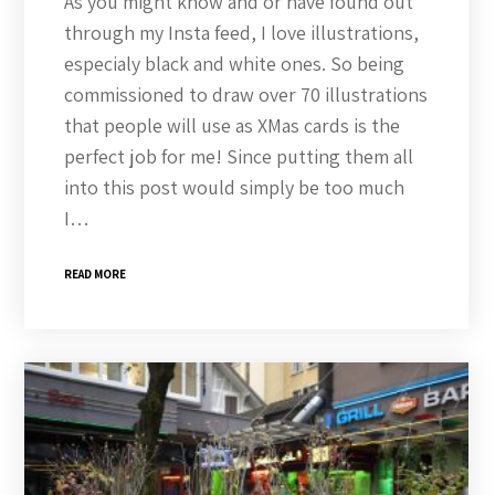
As you might know and or have found out
through my Insta feed, I love illustrations,
especialy black and white ones. So being
commissioned to draw over 70 illustrations
that people will use as XMas cards is the
perfect job for me! Since putting them all
into this post would simply be too much
I…
READ MORE