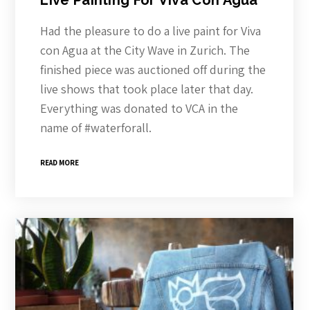
Live Painting For Viva Con Agua
Had the pleasure to do a live paint for Viva
con Agua at the City Wave in Zurich. The
finished piece was auctioned off during the
live shows that took place later that day.
Everything was donated to VCA in the
name of #waterforall.
READ MORE