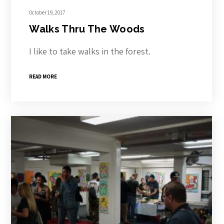
October 19, 2017
Walks Thru The Woods
I like to take walks in the forest.
READ MORE