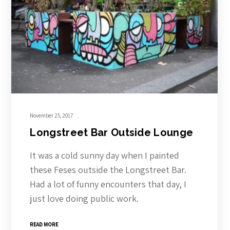
November 25, 2017
Longstreet Bar Outside Lounge
It was a cold sunny day when I painted
these Feses outside the Longstreet Bar.
Had a lot of funny encounters that day, I
just love doing public work.
READ MORE