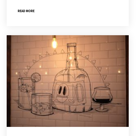
READ MORE