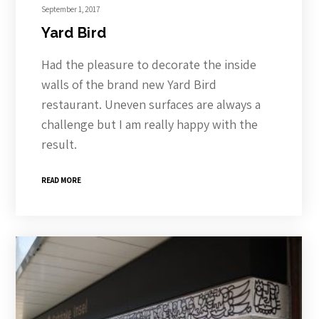
September 1, 2017
Yard Bird
Had the pleasure to decorate the inside
walls of the brand new Yard Bird
restaurant. Uneven surfaces are always a
challenge but I am really happy with the
result.
READ MORE