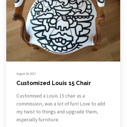
August 16, 2017
Customized Louis 15 Chair
Customised a Louis 15 chair as a
commission, was a lot of fun! Love to add
my twist to things and upgrade them,
especially furniture.