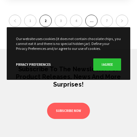
1
2
3
4
…
7
Our website uses cookies (it does not contain chocolate chips, you
cannot eat it and there is no special hidden jar). Define your
Privacy Preferences and/or agree to our use of cookies.
PRIVACY PREFERENCES
I AGREE
Subscribe To The Newsletter For
Product Releases, News And More
Surprises!
SUBSCRIBE NOW