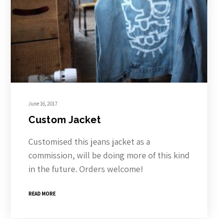
June 16, 2017
Custom Jacket
Customised this jeans jacket as a
commission, will be doing more of this kind
in the future. Orders welcome!
READ MORE