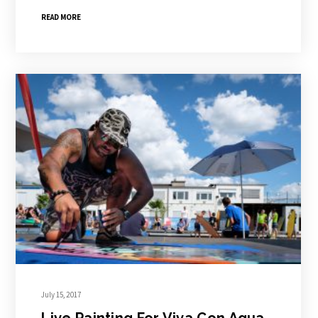
READ MORE
July 15, 2017