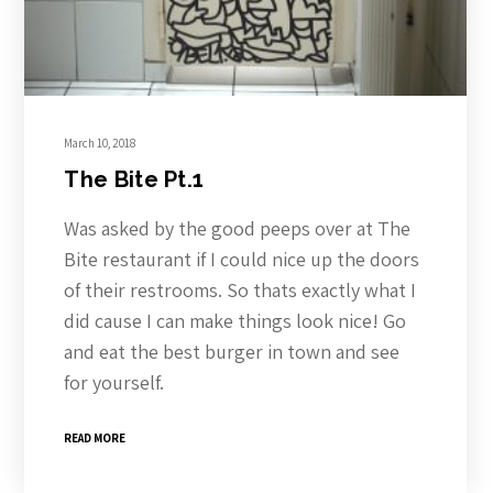
March 10, 2018
The Bite Pt.1
Was asked by the good peeps over at The
Bite restaurant if I could nice up the doors
of their restrooms. So thats exactly what I
did cause I can make things look nice! Go
and eat the best burger in town and see
for yourself.
READ MORE