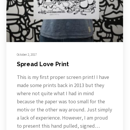
October 2, 2017
Spread Love Print
This is my first proper screen print! I have
made some prints back in 2013 but they
where not quite what I had in mind
because the paper was too small for the
motiv or the other way around. Just simply
a lack of experience. However, I am proud
to present this hand pulled, signed…