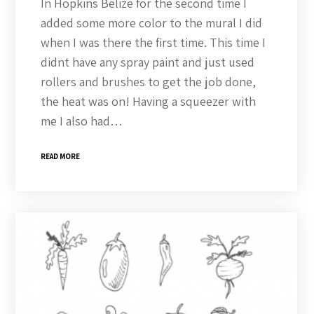
In Hopkins Belize for the second time I
added some more color to the mural I did
when I was there the first time. This time I
didnt have any spray paint and just used
rollers and brushes to get the job done,
the heat was on! Having a squeezer with
me I also had…
READ MORE