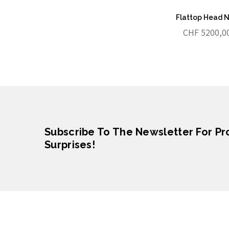
Flattop Head 
CHF
5200,0
Subscribe To The Newsletter For P
Surprises!