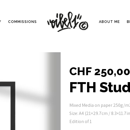
Y
COMMISSIONS
ABOUT ME
B
CHF
250,0
FTH Stud
Mixed Media on paper 250g/m
Size: A4 (21×29.7cm / 8.3×11.7in
Edition of 1