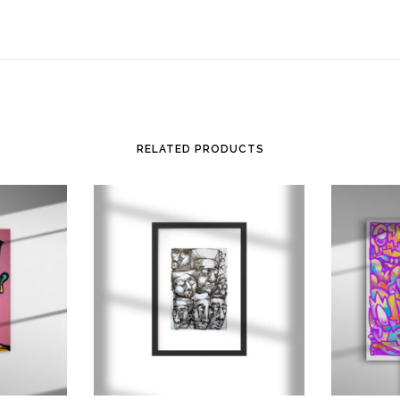
RELATED PRODUCTS