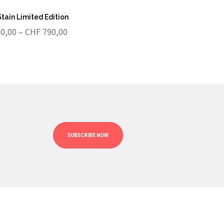
Stain Limited Edition
Price
0,00
–
CHF
790,00
range:
CHF 250,00
through
CHF 790,00
SUBSCRIBE NOW