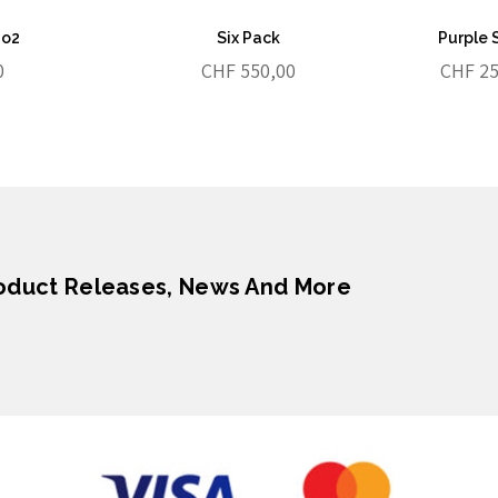
No2
Six Pack
Purple 
0
CHF
550,00
CHF
25
roduct Releases, News And More