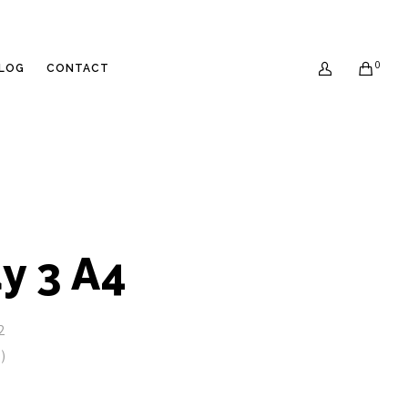
0
LOG
CONTACT
0
y 3 A4
2
)