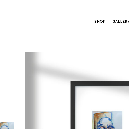
SHOP
GALLER