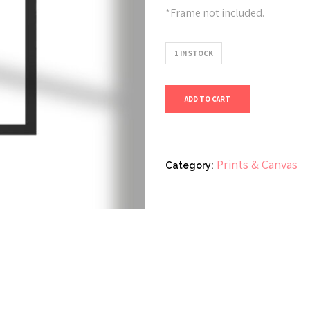
*Frame not included.
1 IN STOCK
FTH
ADD TO CART
Study
3
A4
Prints & Canvas
Category:
quantity