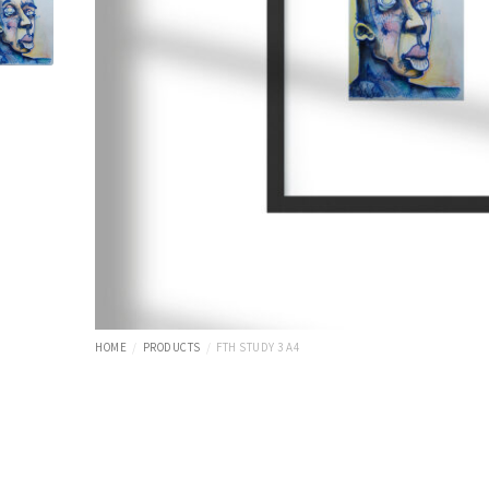
HOME
PRODUCTS
FTH STUDY 3 A4