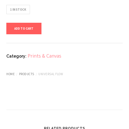
1 IN STOCK
Universal
ADD TO CART
Flow
quantity
Prints & Canvas
Category:
HOME
PRODUCTS
UNIVERSAL FLOW
RELATED PRODUCTS