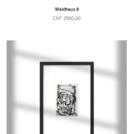
Waldhaus 8
CHF
2900,00