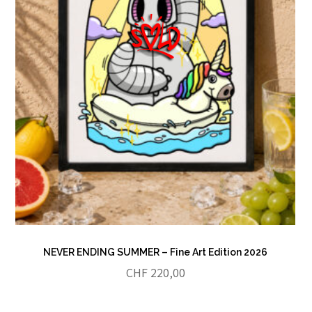
NEVER ENDING SUMMER – Fine Art Edition 2026
CHF
220,00