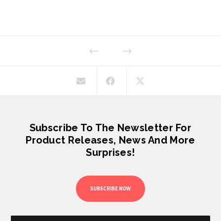
Subscribe To The Newsletter For
Product Releases, News And More
Surprises!
SUBSCRIBE NOW