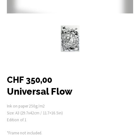
CHF
350,00
Universal Flow
Ink on paper 250g/m2
Size: A3 (29.7x42cm / 11.7×16.5in)
Edition of 1
*Frame not included.