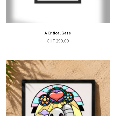
A Critical Gaze
CHF
290,00