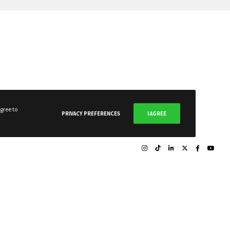
gree to
PRIVACY PREFERENCES
I AGREE