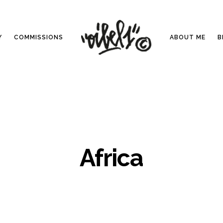
Y
COMMISSIONS
ABOUT ME
B
Africa