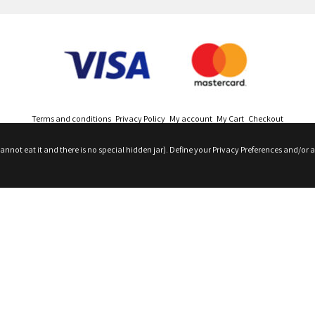
Terms and conditions
Privacy Policy
My account
My Cart
Checkout
nnot eat it and there is no special hidden jar). Define your Privacy Preferences and/or a