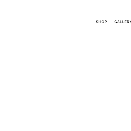
SHOP
GALLER