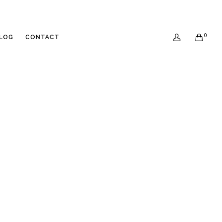
0
LOG
CONTACT