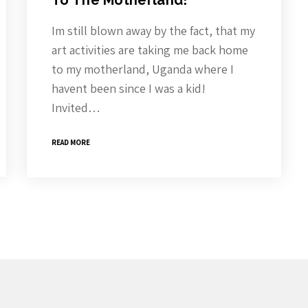
To The Motherland!
Im still blown away by the fact, that my
art activities are taking me back home
to my motherland, Uganda where I
havent been since I was a kid!
Invited…
READ MORE
roduct Releases, News And More