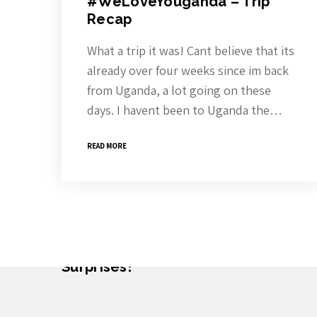
#WeLoveYouganda – Trip
Recap
What a trip it was! Cant believe that its
already over four weeks since im back
from Uganda, a lot going on these
days. I havent been to Uganda the…
READ MORE
Subscribe To The Newsletter For P
Surprises!