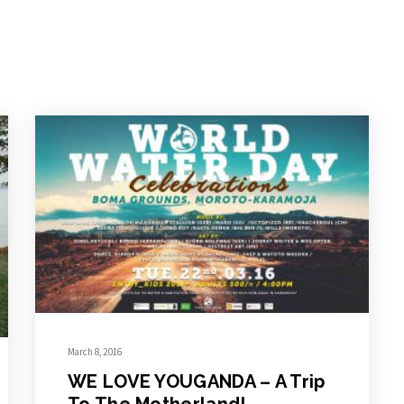
March 8, 2016
WE LOVE YOUGANDA – A Trip