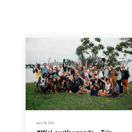
April 28, 2016