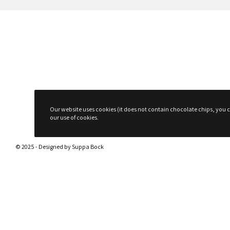
Our website uses cookies (it does not contain chocolate chips, you ca
our use of cookies.
© 2025 - Designed by
Suppa Bock