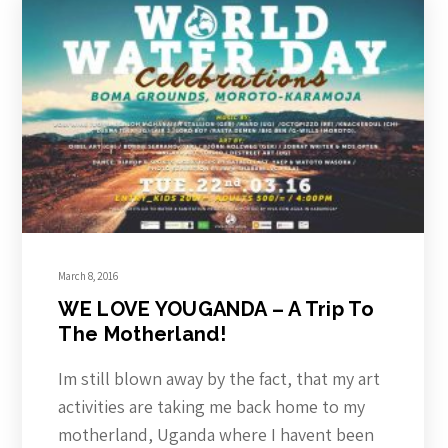
March 8, 2016
WE LOVE YOUGANDA – A Trip To
The Motherland!
Im still blown away by the fact, that my art
activities are taking me back home to my
motherland, Uganda where I havent been