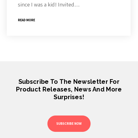
since I was a kid! Invited…
READ MORE
Subscribe To The Newsletter For
Product Releases, News And More
Surprises!
SUBSCRIBE NOW