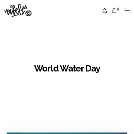
0
World Water Day