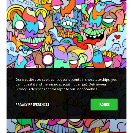
Our website uses cookies (it does not contain chocolate chips, you
cannot eat it and there is no special hidden jar). Define your
Privacy Preferences and/or agree to our use of cookies.
PRIVACY PREFERENCES
I AGREE