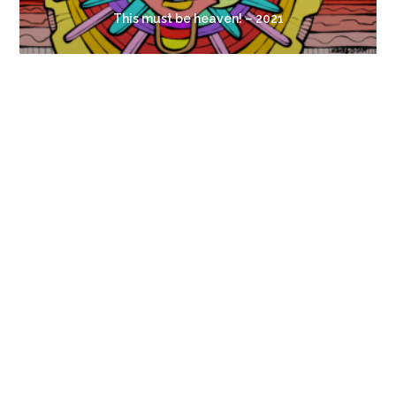
This must be heaven! – 2021
Look, a Flower!