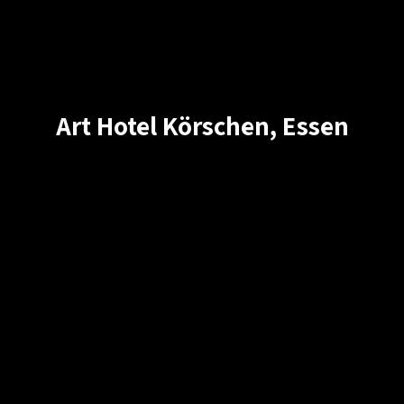
Art Hotel Körschen, Essen