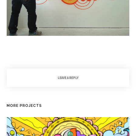
LEAVE A REPLY
MORE PROJECTS