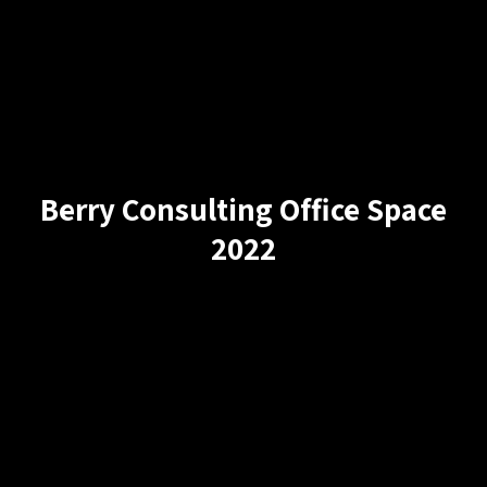
Berry Consulting Office Space
2022