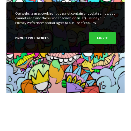
Our website uses cookies (it does not contain chocolate chips, you
cannot eat it and there is no special hidden jar). Define your
Privacy Preferences and/or agree to our use of cookies.
PRIVACY PREFERENCES
I AGREE
This must be heaven! – 2021