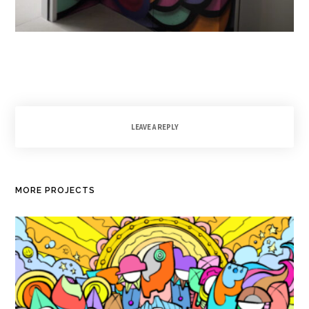
LEAVE A REPLY
MORE PROJECTS