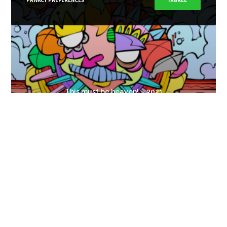
PRIVACY PREFERENCES
I AGREE
This must be heaven! – 2021