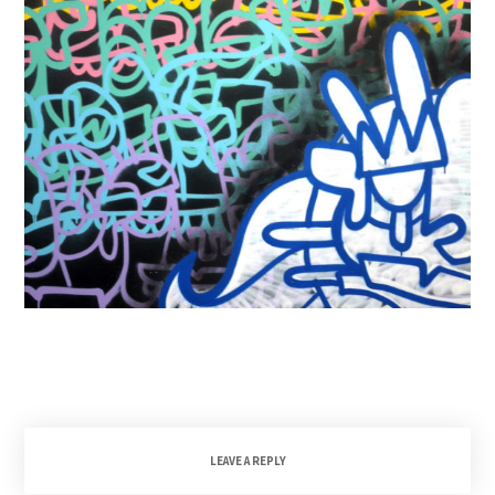
LEAVE A REPLY