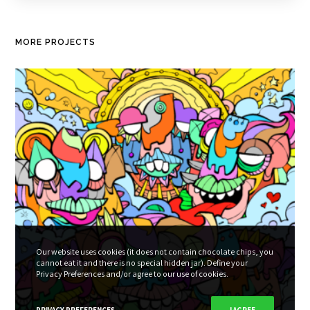
MORE PROJECTS
Our website uses cookies (it does not contain chocolate chips, you
cannot eat it and there is no special hidden jar). Define your
Privacy Preferences and/or agree to our use of cookies.