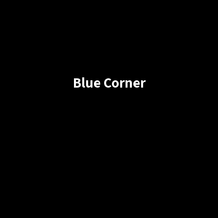
Blue Corner