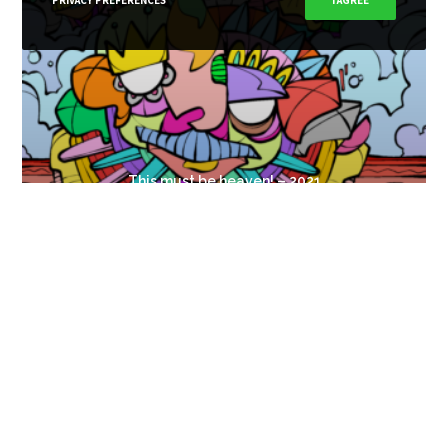
PRIVACY PREFERENCES
I AGREE
This must be heaven! – 2021