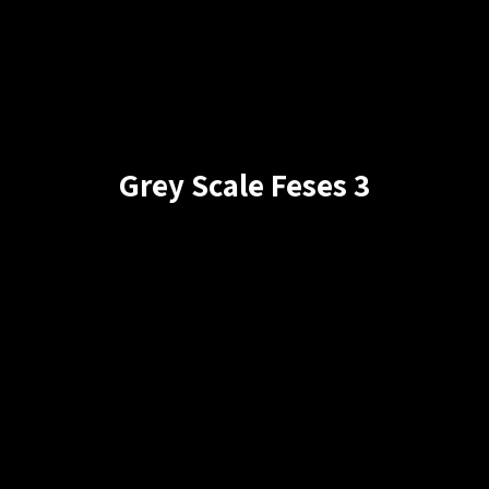
Grey Scale Feses 3