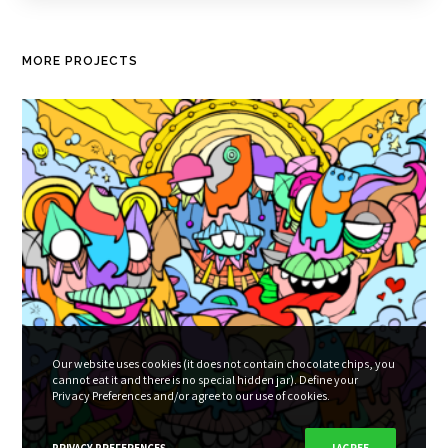
MORE PROJECTS
Our website uses cookies (it does not contain chocolate chips, you
cannot eat it and there is no special hidden jar). Define your
Privacy Preferences and/or agree to our use of cookies.