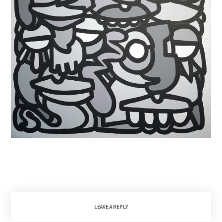
LEAVE A REPLY