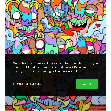
Our website uses cookies (it does not contain chocolate chips, you
cannot eat it and there is no special hidden jar). Define your
Privacy Preferences and/or agree to our use of cookies.
PRIVACY PREFERENCES
I AGREE
This must be heaven! – 2021