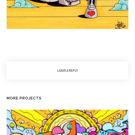
LEAVE A REPLY
MORE PROJECTS