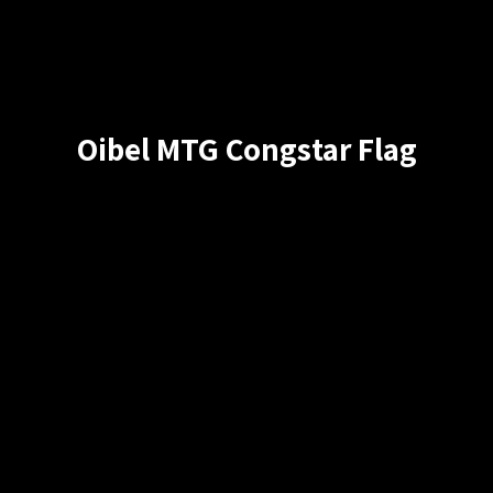
Oibel MTG Congstar Flag