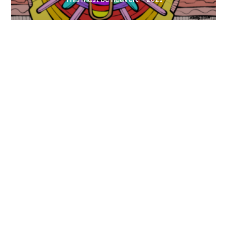
Look, a Flower!