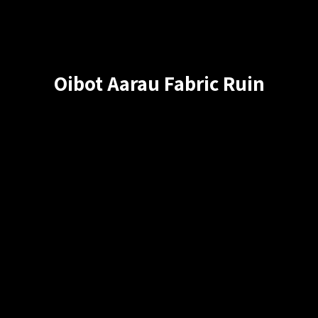
Oibot Aarau Fabric Ruin