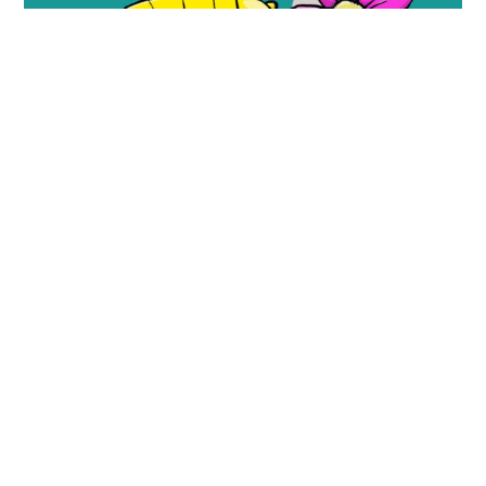
Look, a Flower!