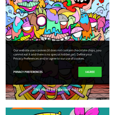
Our website uses cookies (it does not contain chocolate chips, you
cannot eat it and there is no special hidden jar). Define your
Privacy Preferences and/or agree to our use of cookies.
PRIVACY PREFERENCES
I AGREE
This must be heaven! – 2021