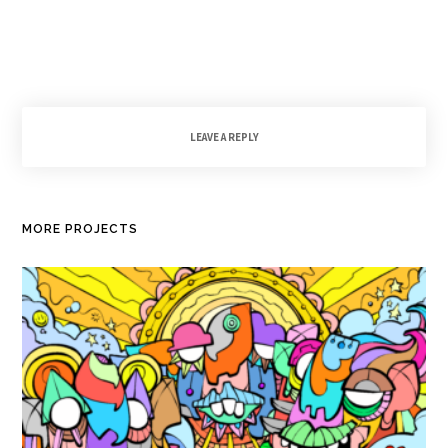
LEAVE A REPLY
MORE PROJECTS