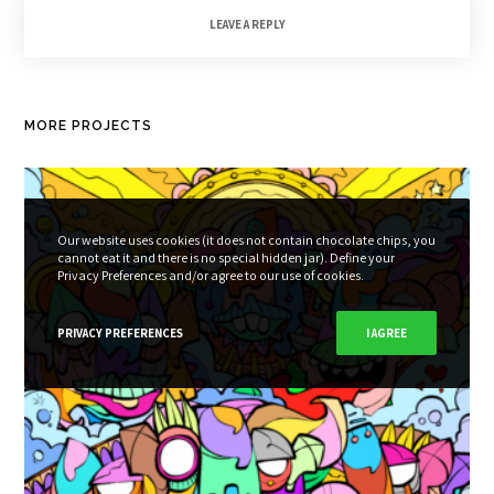
LEAVE A REPLY
MORE PROJECTS
Our website uses cookies (it does not contain chocolate chips, you
cannot eat it and there is no special hidden jar). Define your
Privacy Preferences and/or agree to our use of cookies.
PRIVACY PREFERENCES
I AGREE