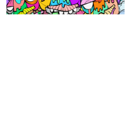
This must be heaven! – 2021