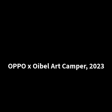
OPPO x Oibel Art Camper, 2023