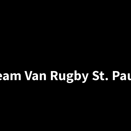
eam Van Rugby St. Pau