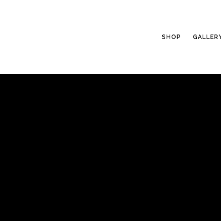
SHOP
GALLER