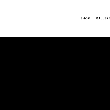
SHOP
GALLER