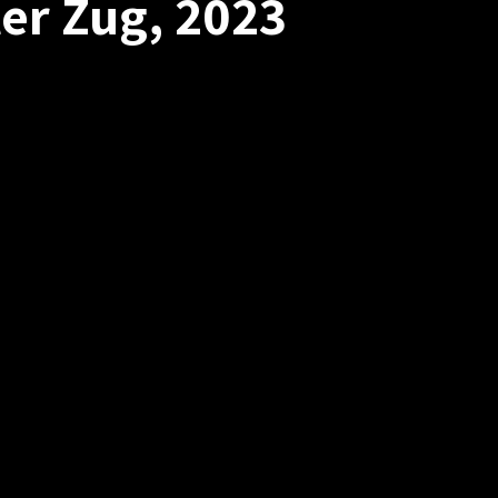
er Zug, 2023