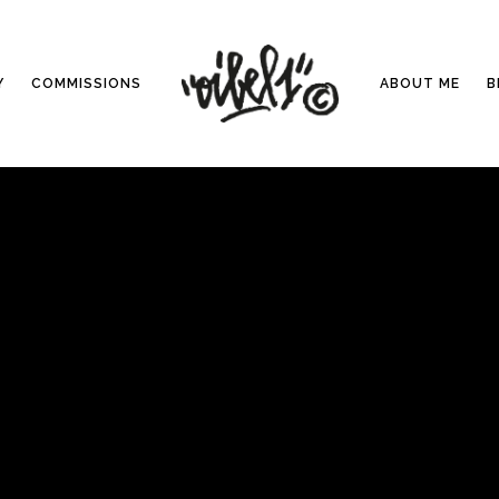
Y
COMMISSIONS
ABOUT ME
B