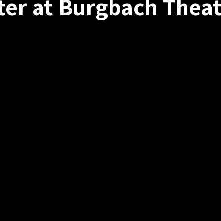
ter at Burgbach Theat