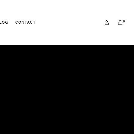
0
LOG
CONTACT