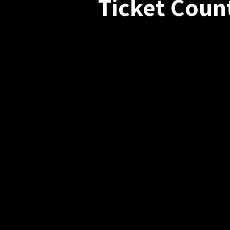
Ticket Coun