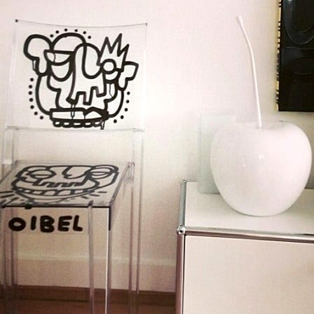
roduct Releases, News And More