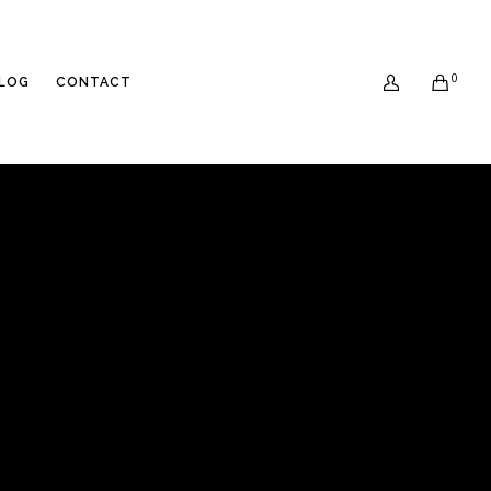
0
LOG
CONTACT