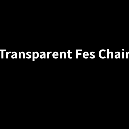
Transparent Fes Chai