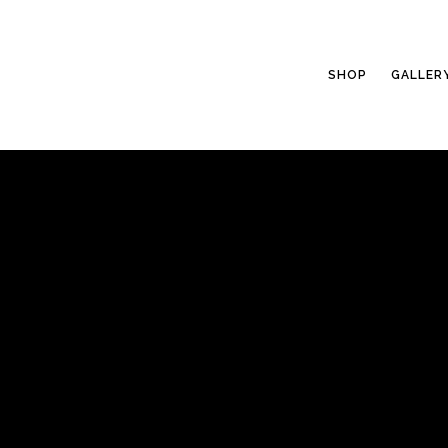
SHOP
GALLER