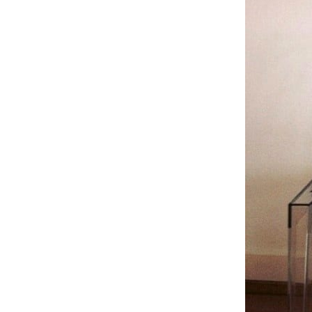
Subscribe To The Newsletter For P