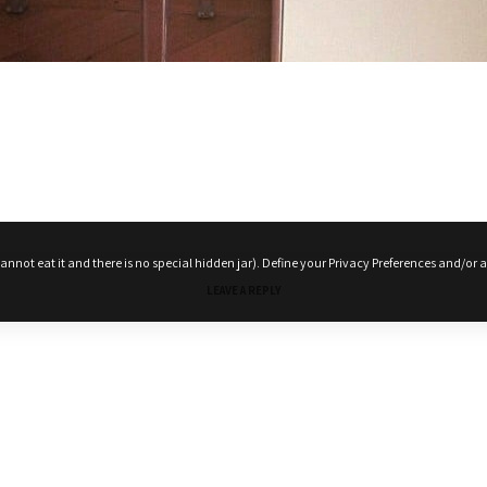
nnot eat it and there is no special hidden jar). Define your Privacy Preferences and/or a
Terms and conditions
Privacy Policy
My account
My Cart
Checkout
LEAVE A REPLY