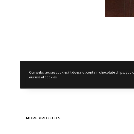
Surprises!
Our website uses cookies (it does not contain chocolate chips, you ca
our use of cookies.
© 2025 - Designed by
Suppa Bock
MORE PROJECTS