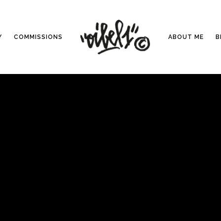
Y
COMMISSIONS
ABOUT ME
B