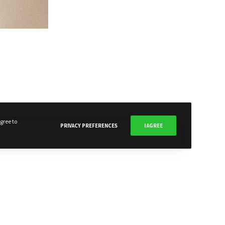
SUBSCRIBE NOW
gree to
PRIVACY PREFERENCES
I AGREE