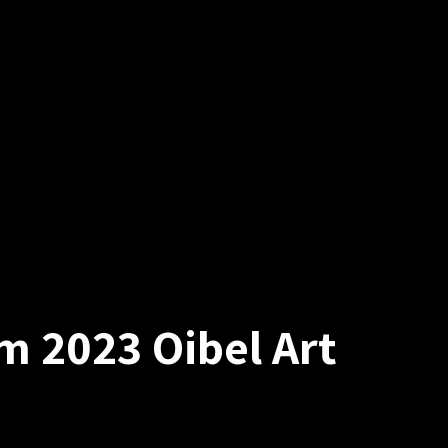
m 2023 Oibel Art