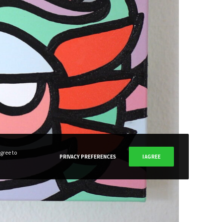
SUBSCRIBE NOW
gree to
PRIVACY PREFERENCES
I AGREE