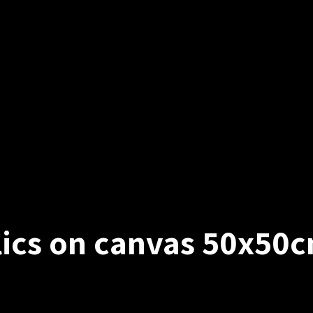
ylics on canvas 50x50c