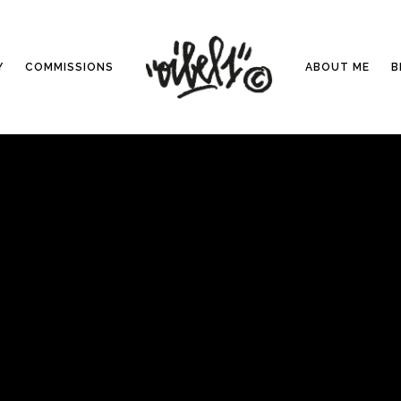
Y
COMMISSIONS
ABOUT ME
B