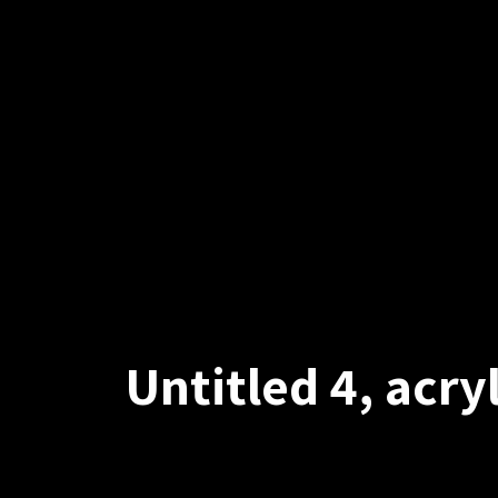
Untitled 4, acr