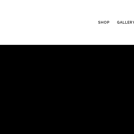
SHOP
GALLER