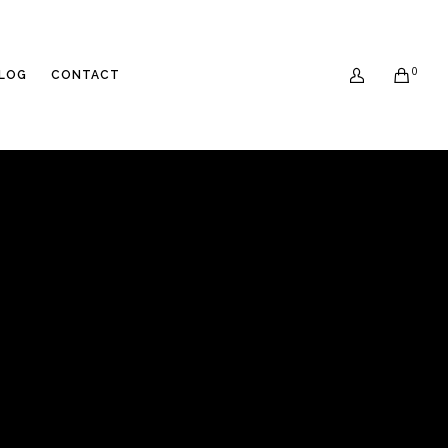
0
LOG
CONTACT