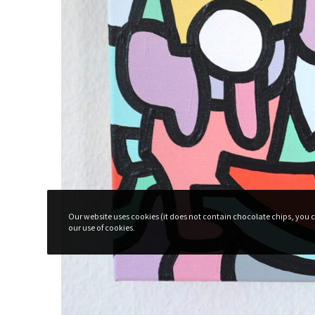
Subscribe To The Newsletter For P
Surprises!
Our website uses cookies (it does not contain chocolate chips, you ca
our use of cookies.