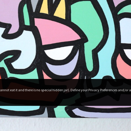
roduct Releases, News And More
nnot eat it and there is no special hidden jar). Define your Privacy Preferences and/or a
Terms and conditions
Privacy Policy
My account
My Cart
Checkout