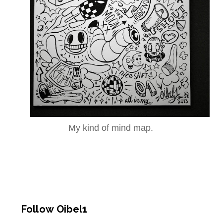
My kind of mind map.
Follow Oibel1