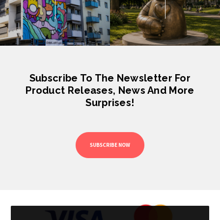
Subscribe To The Newsletter For
Product Releases, News And More
Surprises!
SUBSCRIBE NOW