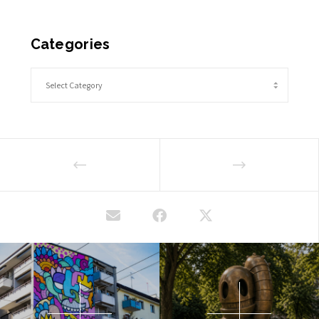
Categories