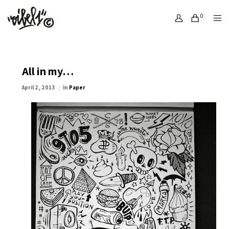
0
All in my…
April 2, 2013
In
Paper