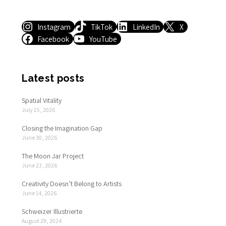
Instagram
TikTok
LinkedIn
X
Facebook
YouTube
Latest posts
Spatial Vitality
July 15, 2026
Closing the Imagination Gap
June 30, 2026
The Moon Jar Project
June 23, 2026
Creativity Doesn’t Belong to Artists
June 14, 2026
Schweizer Illustrierte
August 29, 2024