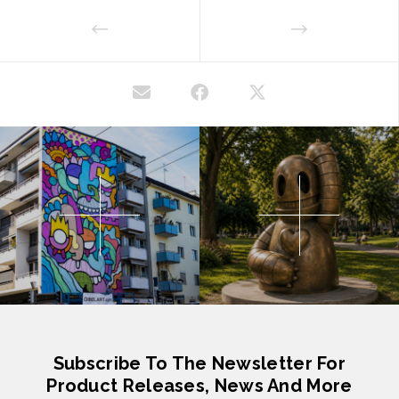
Subscribe To The Newsletter For
Product Releases, News And More