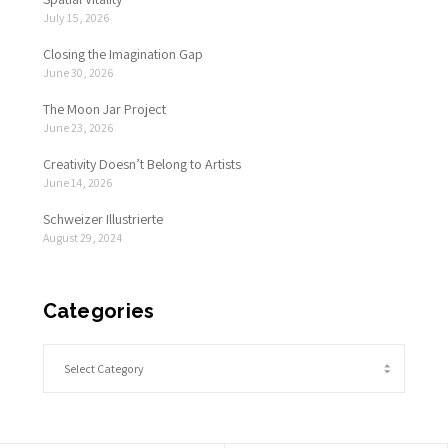
July 15, 2026
Closing the Imagination Gap
June 30, 2026
The Moon Jar Project
June 23, 2026
Creativity Doesn’t Belong to Artists
June 14, 2026
Schweizer Illustrierte
August 29, 2024
Categories