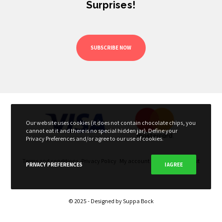
Surprises!
SUBSCRIBE NOW
Our website uses cookies (it does not contain chocolate chips, you
cannot eat it and there is no special hidden jar). Define your
Privacy Preferences and/or agree to our use of cookies.
Terms and conditions
Privacy Policy
My account
My Cart
Checkout
PRIVACY PREFERENCES
I AGREE
© 2025 - Designed by
Suppa Bock