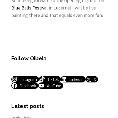
So looking forward to the opening night of the
Blue Balls Festival
in Lucerne! I will be live
painting there and that equals even more fun!
Follow Oibel1
Instagram
TikTok
LinkedIn
X
Facebook
YouTube
Latest posts
Spatial Vitality