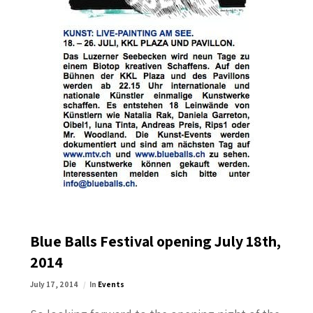
Blue Balls Festival opening July 18th,
2014
July 17, 2014
In
Events