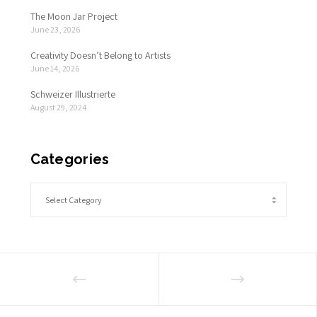
The Moon Jar Project
June 23, 2026
Creativity Doesn’t Belong to Artists
June 14, 2026
Schweizer Illustrierte
August 29, 2024
Categories