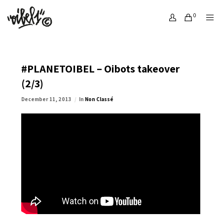
0
#PLANETOIBEL – Oibots takeover
(2/3)
December 11, 2013
In
Non Classé