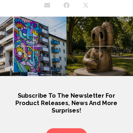
Subscribe To The Newsletter For
Product Releases, News And More
Surprises!