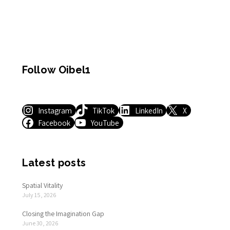
Follow Oibel1
Instagram
TikTok
LinkedIn
X
Facebook
YouTube
Latest posts
Spatial Vitality
July 15, 2026
Closing the Imagination Gap
June 30, 2026