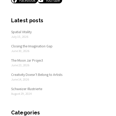
Facebook
YouTube
Latest posts
Spatial Vitality
July 15, 2026
Closing the Imagination Gap
June 30, 2026
The Moon Jar Project
June 23, 2026
Creativity Doesn’t Belong to Artists
June 14, 2026
Schweizer Illustrierte
August 29, 2024
Categories