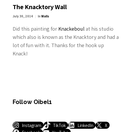
The Knacktory Wall
July 30, 2014
In
Walls
Did this painting for
Knackeboul
at his studio
which also is known as the Knacktory and had a
lot of fun with it. Thanks for the hook up
Knack!
Follow Oibel1
Instagram
TikTok
LinkedIn
X