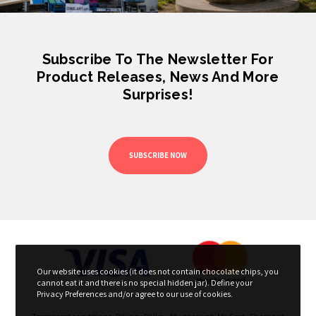
Subscribe To The Newsletter For
Product Releases, News And More
Surprises!
SUBSCRIBE NOW
Our website uses cookies (it does not contain chocolate chips, you
cannot eat it and there is no special hidden jar). Define your
Privacy Preferences and/or agree to our use of cookies.