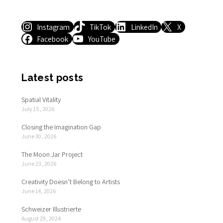
Instagram
TikTok
LinkedIn
X
Facebook
YouTube
Latest posts
Spatial Vitality
July 15, 2026
Closing the Imagination Gap
June 30, 2026
The Moon Jar Project
June 23, 2026
Creativity Doesn’t Belong to Artists
June 14, 2026
Schweizer Illustrierte
August 29, 2024