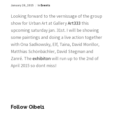
January 26, 2015
In
Events
Looking forward to the vernissage of the group
show for Urban Art at Gallery
Art333
this
upcoming saturday jan. 31st. I will be showing
some paintings and doing a live action together
with Ona Sadkowsky, Elf, Taina, David Monllor,
Matthias Schönbächler, David Stegman and
Zanré. The
exhibiton
will run up to the 2nd of
April 2015 so dont miss!
Follow Oibel1