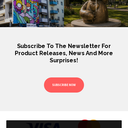
Subscribe To The Newsletter For
Product Releases, News And More
Surprises!
SUBSCRIBE NOW