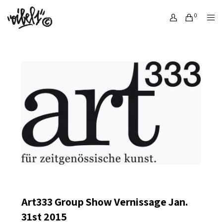
0
Art333 Group Show Vernissage Jan.
31st 2015