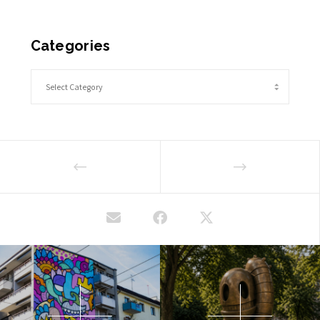
Categories