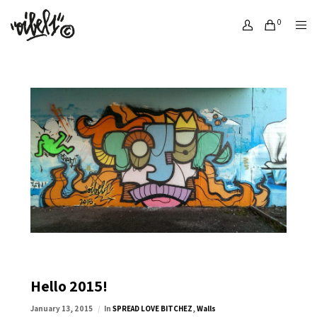
0
Hello 2015!
January 13, 2015
In
SPREAD LOVE BITCHEZ
,
Walls