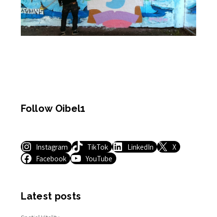
Follow Oibel1
Instagram
TikTok
LinkedIn
X
Facebook
YouTube
Latest posts