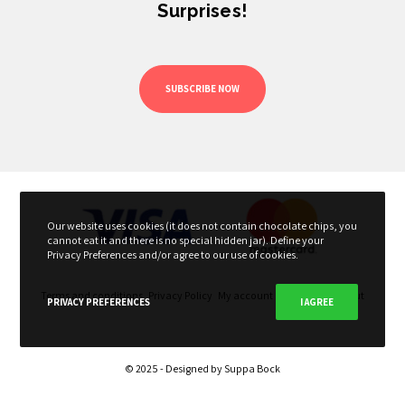
Surprises!
SUBSCRIBE NOW
Our website uses cookies (it does not contain chocolate chips, you
cannot eat it and there is no special hidden jar). Define your
Privacy Preferences and/or agree to our use of cookies.
Terms and conditions
Privacy Policy
My account
My Cart
Checkout
PRIVACY PREFERENCES
I AGREE
© 2025 - Designed by
Suppa Bock