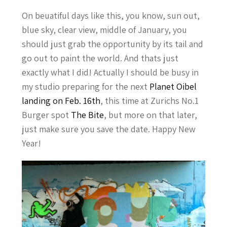
On beuatiful days like this, you know, sun out,
blue sky, clear view, middle of January, you
should just grab the opportunity by its tail and
go out to paint the world. And thats just
exactly what I did! Actually I should be busy in
my studio preparing for the next
Planet Oibel
landing on Feb. 16th
, this time at Zurichs No.1
Burger spot
The Bite
, but more on that later,
just make sure you save the date. Happy New
Year!