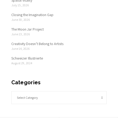
Spatial Vitality
July 15, 2026
Closing the Imagination Gap
June 30, 2026
The Moon Jar Project
June 23, 2026
Creativity Doesn’t Belong to Artists
June 14, 2026
Schweizer Illustrierte
August 29, 2024
Categories