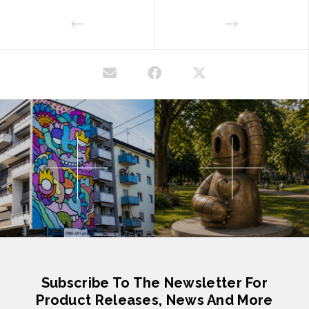
Subscribe To The Newsletter For
Product Releases, News And More